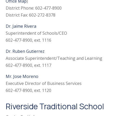
Office Map
)
District Phone: 602-477-8900
District Fax: 602-272-8378
Dr. Jaime Rivera
Superintendent of Schools/CEO
602-477-8900, ext. 1116
Dr. Ruben Gutierrez
Associate Superintendent/Teaching and Learning
602-477-8900, ext. 1117
Mr. Jose Moreno
Executive Director of Business Services
602-477-8900, ext. 1120
Riverside Traditional School