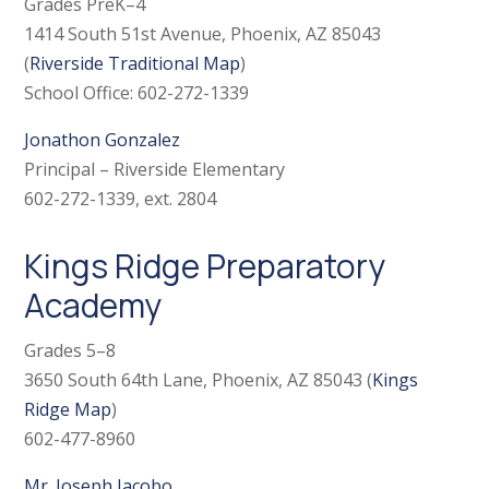
Grades PreK–4
1414 South 51st Avenue, Phoenix, AZ 85043
(
Riverside Traditional Map
)
School Office: 602-272-1339
Jonathon Gonzalez
Principal – Riverside Elementary
602-272-1339, ext. 2804
Kings Ridge Preparatory
Academy
Grades 5–8
3650 South 64th Lane, Phoenix, AZ 85043 (
Kings
Ridge Map
)
602-477-8960
Mr. Joseph Jacobo