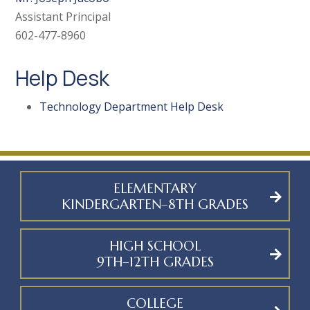
Assistant Principal
602-477-8960
Help Desk
Technology Department Help Desk
ELEMENTARY
KINDERGARTEN–8TH GRADES
HIGH SCHOOL
9TH–12TH GRADES
COLLEGE