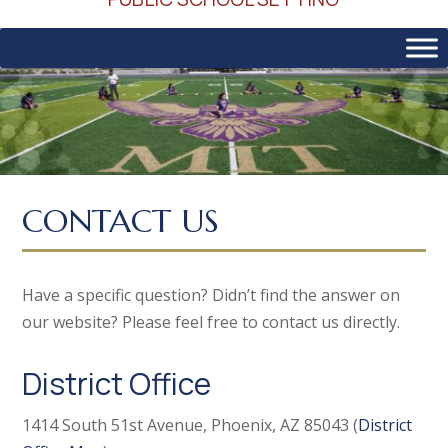
CONTACT US
Have a specific question? Didn’t find the answer on
our website? Please feel free to contact us directly.
District Office
1414 South 51st Avenue, Phoenix, AZ 85043 (
District