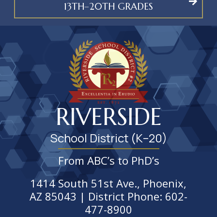
13TH–20TH GRADES
RIVERSIDE
School District (K–20)
From ABC’s to PhD’s
1414 South 51st Ave., Phoenix,
AZ 85043 | District Phone: 602-
477-8900