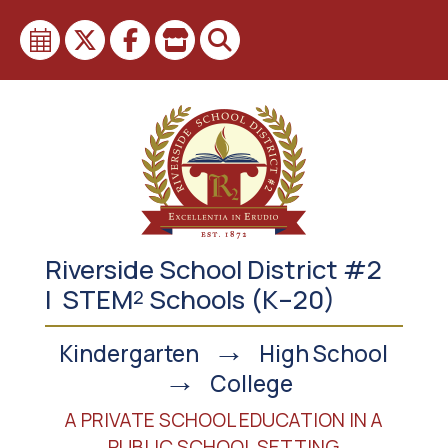
Skip
to
content
Riverside School District #2
| STEM
Schools (K–20)
2
→
Kindergarten
High School
→
College
A PRIVATE SCHOOL EDUCATION IN A
PUBLIC SCHOOL SETTING