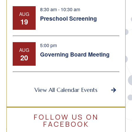
8:30 am
-
10:30 am
AUG
Preschool Screening
19
5:00 pm
AUG
Governing Board Meeting
20
View All Calendar Events
FOLLOW US ON
FACEBOOK