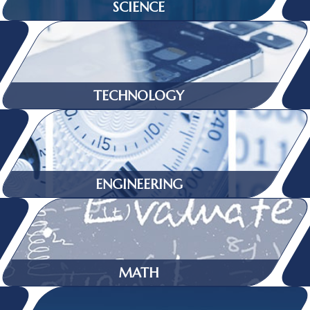
SCIENCE
TECHNOLOGY
ENGINEERING
MATH