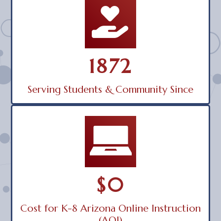
1872
Serving Students & Community Since
$0
Cost for K-8 Arizona Online Instruction
(AOI)