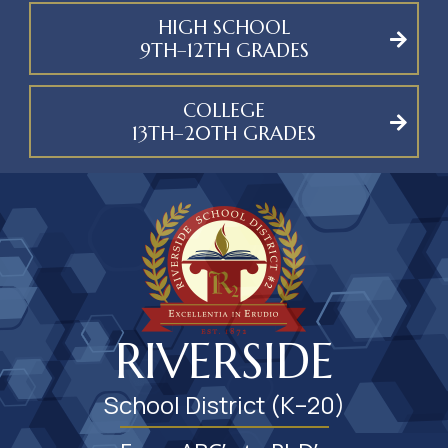
HIGH SCHOOL
9TH–12TH GRADES
COLLEGE
13TH–20TH GRADES
RIVERSIDE
School District (K–20)