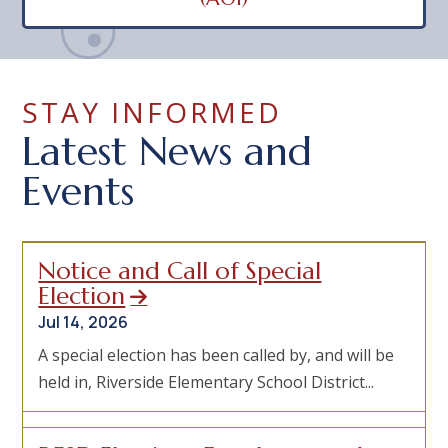
STAY INFORMED
Latest News and
Events
Notice and Call of Special
Election
Jul 14, 2026
A special election has been called by, and will be
held in, Riverside Elementary School District...