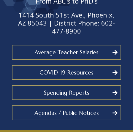
From ABC’s to PhD’s
1414 South 51st Ave., Phoenix,
AZ 85043 | District Phone: 602-
477-8900
Average Teacher Salaries
COVID-19 Resources
Spending Reports
Agendas / Public Notices