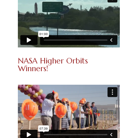
NASA Higher Orbits
Winners!