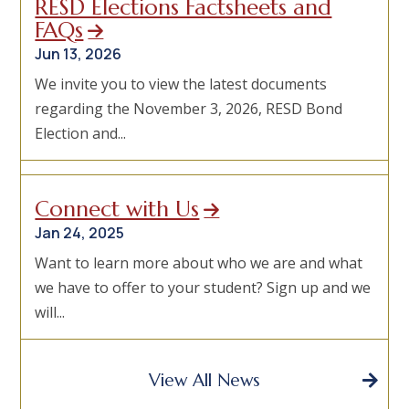
RESD Elections Factsheets and
FAQs
Jun 13, 2026
We invite you to view the latest documents
regarding the November 3, 2026, RESD Bond
Election and...
Connect with Us
Jan 24, 2025
Want to learn more about who we are and what
we have to offer to your student? Sign up and we
will...
View All News