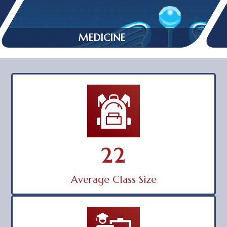
MEDICINE
22
Average Class Size