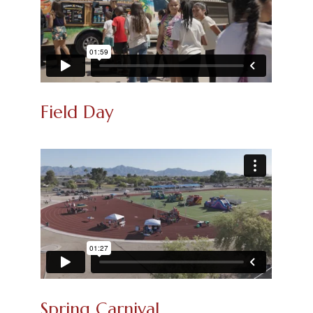
Field Day
Spring Carnival