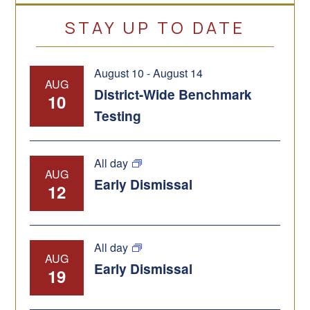
STAY UP TO DATE
August 10
-
August 14
AUG
District-Wide Benchmark
10
Testing
All day
AUG
Early Dismissal
12
All day
AUG
Early Dismissal
19