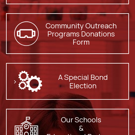
Community Outreach
Programs Donations
Form
A Special Bond
>
Election
Our Schools
&