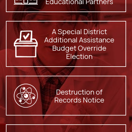
Educational Partners
A Special District
Additional Assistance
Budget Override
Election
Destruction of
Records Notice