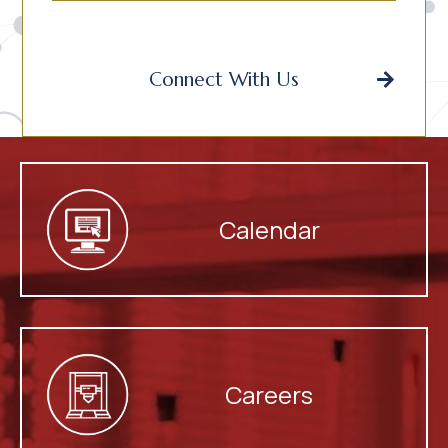
Connect With Us
Calendar
Careers