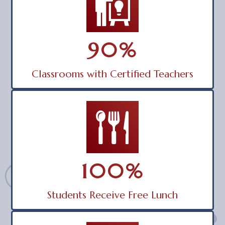
90
%
Classrooms with Certified Teachers
100
%
Students Receive Free Lunch