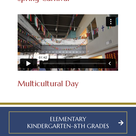
Multicultural Day
ELEMENTARY
KINDERGARTEN–8TH GRADES