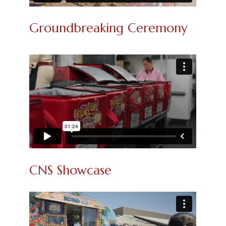
Groundbreaking Ceremony
CNS Showcase