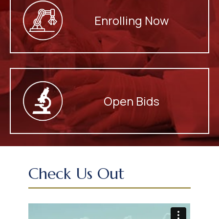
Enrolling Now
Open Bids
Check Us Out