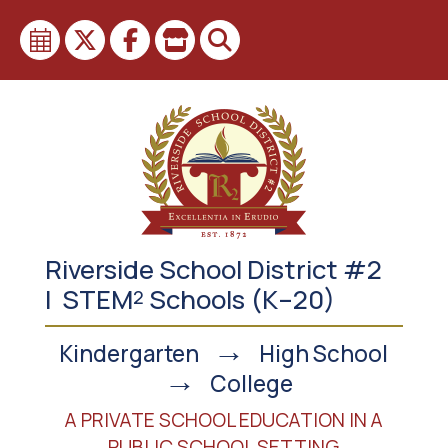
Skip
to
content
Riverside School District #2
| STEM
Schools (K–20)
2
→
Kindergarten
High School
→
College
A PRIVATE SCHOOL EDUCATION IN A
PUBLIC SCHOOL SETTING